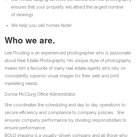
ensures that your property will attract the largest number
of viewings
We help you sell homes faster
Who we are.
Lee Prouting is an experienced photographer who is passionate
about Real Estate Photography. His unique style of photography
makes him a favourite of many real estate agents who rely on
consistently superior visual images for their web and print
marketing needs.
Donna McClurg Office Administrator
She coordinates the scheduling and day to day operations to
secure efficiency and compliance to company policies. She
ensures company performance by dividing responsibilities to
ensure performance.
BOLD imaging is a visually-driven company and all those who