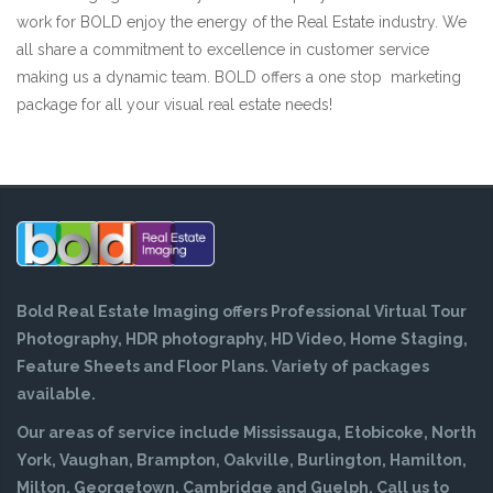
work for BOLD enjoy the energy of the Real Estate industry. We
all share a commitment to excellence in customer service
making us a dynamic team. BOLD offers a one stop marketing
package for all your visual real estate needs!
Bold Real Estate Imaging offers Professional Virtual Tour
Photography, HDR photography, HD Video, Home Staging,
Feature Sheets and Floor Plans. Variety of packages
available.
Our areas of service include Mississauga, Etobicoke, North
York, Vaughan, Brampton, Oakville, Burlington, Hamilton,
Milton, Georgetown, Cambridge and Guelph. Call us to