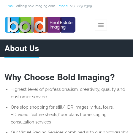
Skip to main content
Email:
office@boldimaging.com
Phone:
647-229-2369
About Us
Why Choose Bold Imaging?
Highest level of professionalism, creativity, quality and
customer service
One stop shopping for still/HDR images, virtual tours,
HD video, feature sheets,floor plans home staging
consultation services
Our Virtual Staging Services combined with our photography