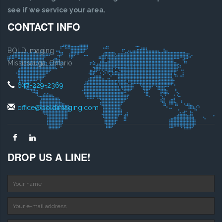
see if we service your area.
CONTACT INFO
BOLD Imaging
Mississauga, Ontario
647-229-2369
office@boldimaging.com
DROP US A LINE!
Your name
Your e-mail address