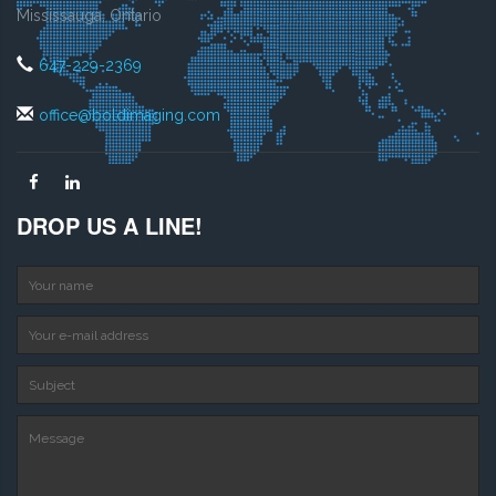
Mississauga, Ontario
647-229-2369
office@boldimaging.com
DROP US A LINE!
Your name
Your e-mail address
S
Message