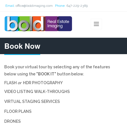
Skip to main content
Email:
office@boldimaging.com
Phone:
647-229-2369
Book Now
Book your virtual tour by selecting any of the features
below using the
"BOOK IT"
button below.
FLASH
or
HDR PHOTOGRAPHY
VIDEO LISTING WALK-THROUGHS
VIRTUAL STAGING SERVICES
FLOOR PLANS
DRONES