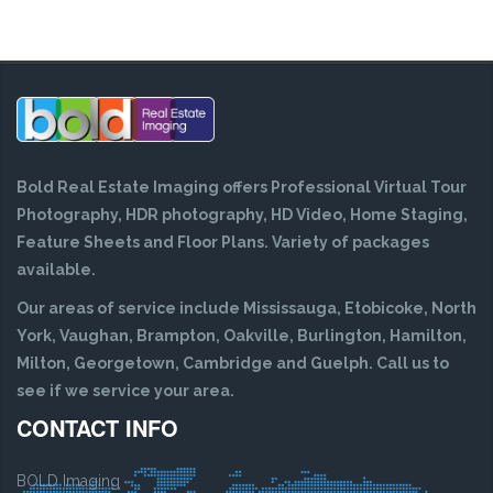
Bold Real Estate Imaging offers Professional Virtual Tour
Photography, HDR photography, HD Video, Home Staging,
Feature Sheets and Floor Plans. Variety of packages
available.
Our areas of service include Mississauga, Etobicoke, North
York, Vaughan, Brampton, Oakville, Burlington, Hamilton,
Milton, Georgetown, Cambridge and Guelph. Call us to
see if we service your area.
CONTACT INFO
BOLD Imaging