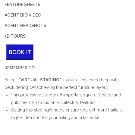
FEATURE SHEETS
AGENT BIO VIDEO
AGENT HEADSHOTS
3D TOURS
REMEMBER TO:
Select,
"VIRTUAL STAGING"
if your clients need help with
decluttering
OR
achieving the perfect furniture layout.
This process will show off important square footage and
puts the main focus on architectual featuers.
Getting this step right helps ensure you get more traffic, a
higher demand for your listing and a faster sell.